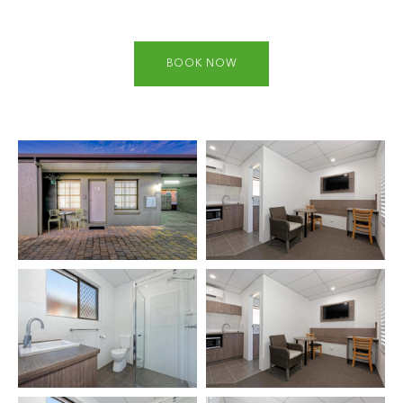
BOOK NOW