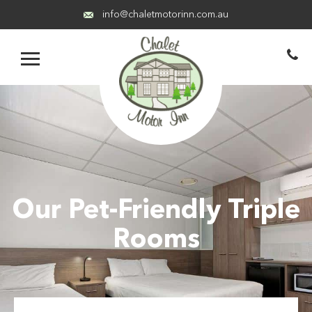
info@chaletmotorinn.com.au
Our Pet-Friendly Triple
Rooms