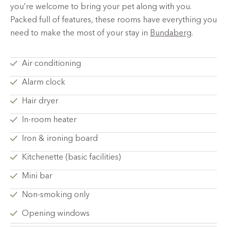
you’re welcome to bring your pet along with you.
Packed full of features, these rooms have everything you
need to make the most of your stay in
Bundaberg
.
Air conditioning
Alarm clock
Hair dryer
In-room heater
Iron & ironing board
Kitchenette (basic facilities)
Mini bar
Non-smoking only
Opening windows