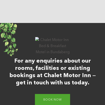
For any enquiries about our
rooms, facilities or existing
bookings at Chalet Motor Inn —
get in touch with us today.
BOOK NOW