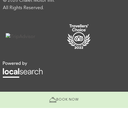
© 2026 Chalet Motor Inn.
All Rights Reserved.
BOOK NOW