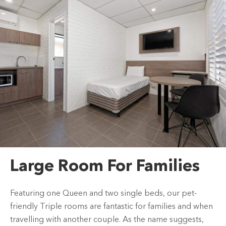
Large Room For Families
Featuring one Queen and two single beds, our pet-
friendly Triple rooms are fantastic for families and when
travelling with another couple. As the name suggests,