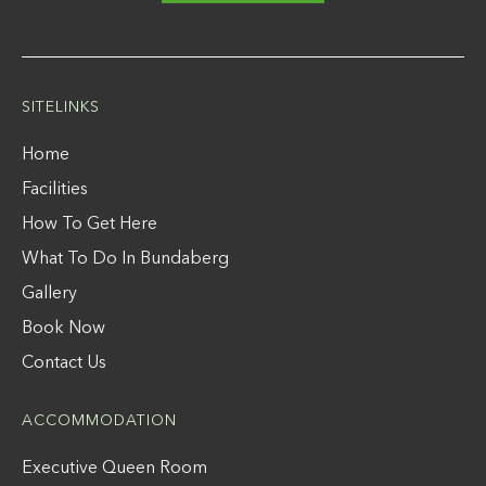
SITELINKS
Home
Facilities
How To Get Here
What To Do In Bundaberg
Gallery
Book Now
Contact Us
ACCOMMODATION
Executive Queen Room