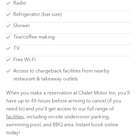
Radio
Refrigerator (bar size)
Shower
Tea/coffee making
TV
Free Wi-Fi
Access to chargeback facilities from nearby
restaurant & takeaway outlets
When you make a reservation at Chalet Motor Inn, you’ll
have up to 48-hours before arriving to cancel (if you
need to) and you’ll get access to our full range of
facilities
, including on-site undercover parking,
swimming pool, and BBQ area. Instant book online
today!