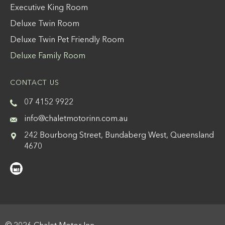
Executive King Room
Deluxe Twin Room
Deluxe Twin Pet Friendly Room
Deluxe Family Room
CONTACT US
07 4152 9922
info@chaletmotorinn.com.au
242 Bourbong Street, Bundaberg West, Queensland
4670